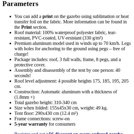
Parameters
You can add a
print
on the gazebo using sublimation or heat
transfer foil on the fabric. More information can be found in
the
Print
section.
Roof material: 100% waterproof polyester fabric, tear-
resistant, PVC-coated, UV-resistant (330 g/m²)
Premium aluminum model used in winds up to 70 km/h. Legs
with holes for anchoring to the ground using pegs – free of
charge!
Package includes: roof, 3 full walls, frame, 8 pegs, and a
protective cover.
Assembly and disassembly of the tent by one person: 40
seconds!
Roof level adjustment: 4 possible heights 175, 185, 195, 205
cm.
Construction: Automatic aluminum with a thickness of
(1.8mm +)
Total gazebo height: 310-340 cm
Size when folded: 155x45x30 cm, weight: 49 kg.
Tent floor: 290x430 cm (12.4 m²)
Frame connections: screw-on
5-year warranty
for consumers