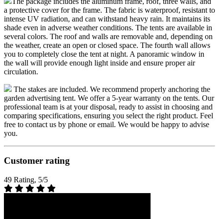
The package includes the aluminum frame, roof, three walls, and
a protective cover for the frame. The fabric is waterproof, resistant to
intense UV radiation, and can withstand heavy rain. It maintains its
shade even in adverse weather conditions. The tents are available in
several colors. The roof and walls are removable and, depending on
the weather, create an open or closed space. The fourth wall allows
you to completely close the tent at night. A panoramic window in
the wall will provide enough light inside and ensure proper air
circulation.
The stakes are included. We recommend properly anchoring the
garden advertising tent. We offer a 5-year warranty on the tents. Our
professional team is at your disposal, ready to assist in choosing and
comparing specifications, ensuring you select the right product. Feel
free to contact us by phone or email. We would be happy to advise
you.
Customer rating
49 Rating, 5/5