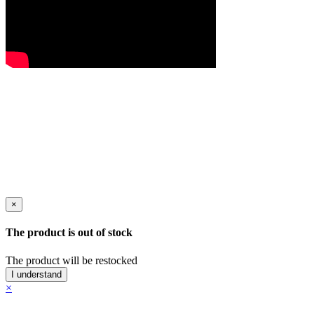
×
The product is out of stock
The product will be restocked
I understand
×