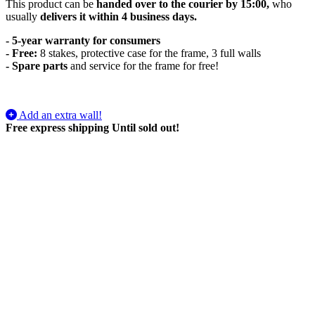
This product can be
handed over to the courier by 15:00,
who
usually
delivers it within 4 business days.
- 5-year warranty for consumers
- Free:
8 stakes, protective case for the frame, 3 full walls
-
Spare parts
and service for the frame for free!
Add an extra wall!
Free express shipping
Until sold out!