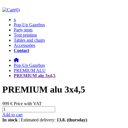
(0)
x
Pop-Up Gazebos
Party tents
Tent printing
Tables and chairs
Accessories
Contact
Pop-Up Gazebos
PREMIUM ALU
PREMIUM alu 3x4,5
PREMIUM alu 3x4,5
999 €
Price with VAT
Add to cart
In stock
| Estimated delivery:
13.8. (thursday)