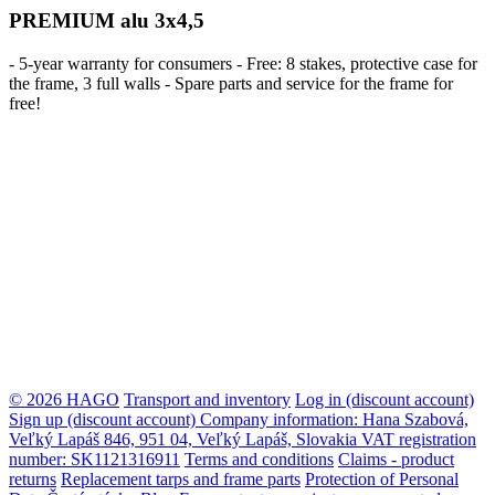
PREMIUM alu 3x4,5
- 5-year warranty for consumers - Free: 8 stakes, protective case for
the frame, 3 full walls - Spare parts and service for the frame for
free!
© 2026 HAGO
Transport and inventory
Log in (discount account)
Sign up (discount account)
Company information: Hana Szabová,
Veľký Lapáš 846, 951 04, Veľký Lapáš, Slovakia VAT registration
number: SK1121316911
Terms and conditions
Claims - product
returns
Replacement tarps and frame parts
Protection of Personal