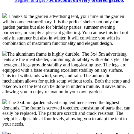
Register and get
>5€ discount on every ordered gazebo.
Thanks to the garden advertising tent, your time in the garden
will become extraordinary. It is the perfect shelter not only for
garden parties but also for birthday parties, summer evening
barbecues, or simply a pleasant gathering. You can use this tent not
only in summer but also in winter. It will convince you with its
combination of maximum functionality and elegant design.
The aluminum frame is highly durable. The 3x4.5m advertising
tents are the ideal shelter, combining durability with solid style. The
hexagonal legs provide stability and long-lasting use. The legs are
equipped with a base ensuring excellent stability on any surface.
This tent withstands wind, snow, and rain. The automatic
mechanism allows for quick setup without tools. Both the setup and
takedown of the tent can be done in under a minute. It saves time,
allowing you to enjoy relaxation in your own garden.
The 3x4.5m garden advertising tent meets even the highest
demands. The frame is screwed together, consisting of parts that can
easily be replaced. The parts are scratch and crack-resistant. The
height is adjustable at four levels, allowing you to adapt the tent to
your needs.