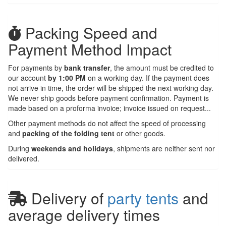
Packing Speed and
Payment Method Impact
For payments by
bank transfer
, the amount must be credited to
our account
by 1:00 PM
on a working day. If the payment does
not arrive in time, the order will be shipped the next working day.
We never ship goods before payment confirmation. Payment is
made based on a proforma invoice; invoice issued on request...
Other payment methods do not affect the speed of processing
and
packing of the folding tent
or other goods.
During
weekends and holidays
, shipments are neither sent nor
delivered.
Delivery of
party tents
and
average delivery times