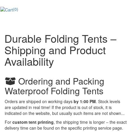
(0)
Durable Folding Tents –
Shipping and Product
Availability
Ordering and Packing
Waterproof Folding Tents
Orders are shipped on working days
by 1:00 PM
. Stock levels
are updated in real time! If the product is out of stock, it is
indicated on the website, but usually such items are not shown...
For
custom tent printing
, the shipping time is longer – the exact
delivery time can be found on the specific printing service page.